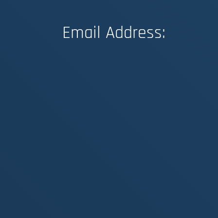
Email Address: