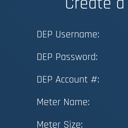
Create a
DEP Username:
DEP Password:
DEP Account #:
Meter Name:
Meter Size: